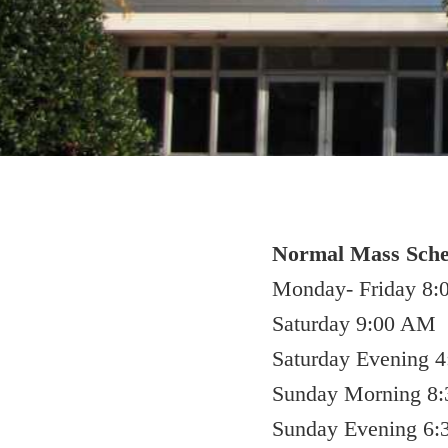
Normal Mass Sche
Monday- Friday 8
Saturday 9:00 AM
Saturday Evening 
Sunday Morning 8:
Sunday Evening 6