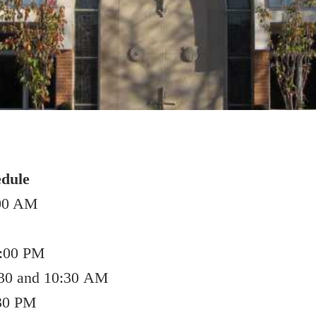
dule
:00 AM
4:00 PM
30 and 10:30 AM
:30 PM