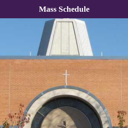
Mass Schedule