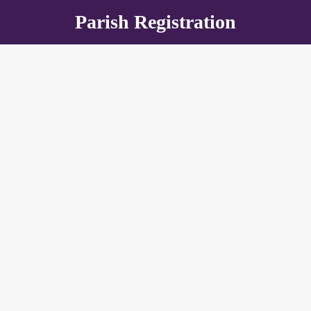
Parish Registration