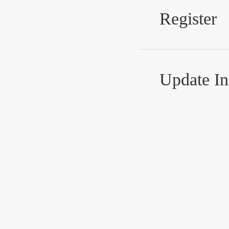
Register
Update In